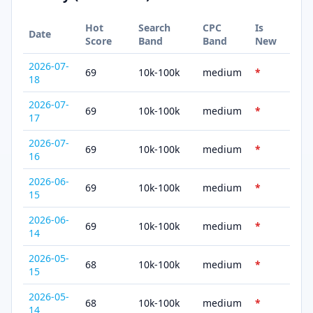
Hot
Search
CPC
Is
Date
Score
Band
Band
New
2026-07-
69
10k-100k
medium
*
18
2026-07-
69
10k-100k
medium
*
17
2026-07-
69
10k-100k
medium
*
16
2026-06-
69
10k-100k
medium
*
15
2026-06-
69
10k-100k
medium
*
14
2026-05-
68
10k-100k
medium
*
15
2026-05-
68
10k-100k
medium
*
14