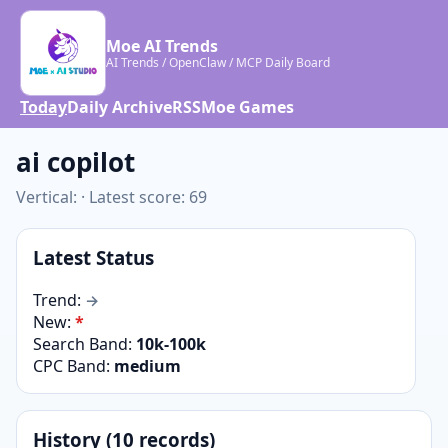
Moe AI Trends
AI Trends / OpenClaw / MCP Daily Board
Today
Daily Archive
RSS
Moe Games
ai copilot
Vertical: · Latest score: 69
Latest Status
Trend:
→
New:
*
Search Band:
10k-100k
CPC Band:
medium
History (10 records)