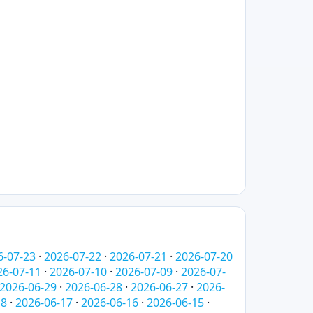
6-07-23
·
2026-07-22
·
2026-07-21
·
2026-07-20
26-07-11
·
2026-07-10
·
2026-07-09
·
2026-07-
2026-06-29
·
2026-06-28
·
2026-06-27
·
2026-
18
·
2026-06-17
·
2026-06-16
·
2026-06-15
·