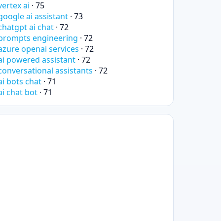
vertex ai
· 75
google ai assistant
· 73
chatgpt ai chat
· 72
prompts engineering
· 72
azure openai services
· 72
ai powered assistant
· 72
conversational assistants
· 72
ai bots chat
· 71
ai chat bot
· 71