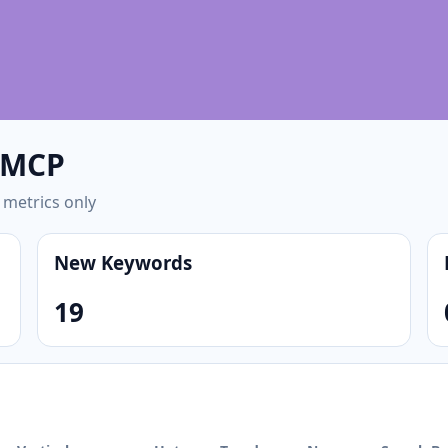
/ MCP
 metrics only
New Keywords
19