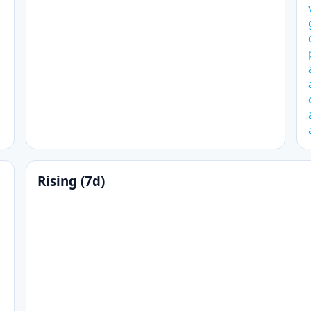
Rising (7d)