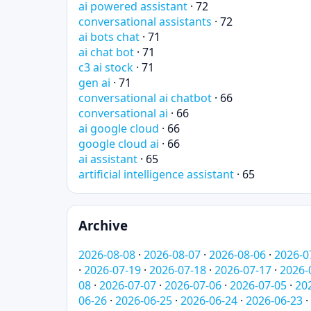
ai powered assistant
· 72
conversational assistants
· 72
ai bots chat
· 71
ai chat bot
· 71
c3 ai stock
· 71
gen ai
· 71
conversational ai chatbot
· 66
conversational ai
· 66
ai google cloud
· 66
google cloud ai
· 66
ai assistant
· 65
artificial intelligence assistant
· 65
Archive
2026-08-08
·
2026-08-07
·
2026-08-06
·
2026-0
·
2026-07-19
·
2026-07-18
·
2026-07-17
·
2026-
08
·
2026-07-07
·
2026-07-06
·
2026-07-05
·
20
06-26
·
2026-06-25
·
2026-06-24
·
2026-06-23
·