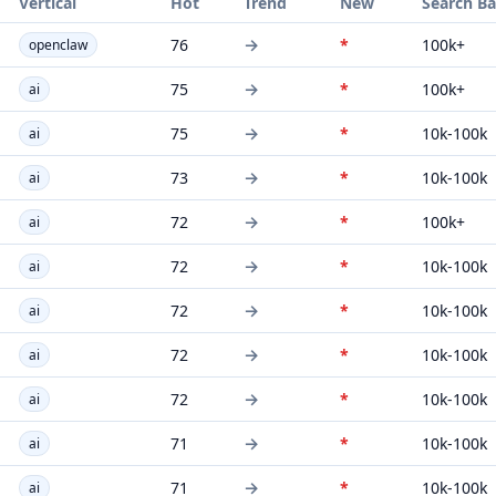
Vertical
Hot
Trend
New
Search B
→
76
*
100k+
openclaw
→
75
*
100k+
ai
→
75
*
10k-100k
ai
→
73
*
10k-100k
ai
→
72
*
100k+
ai
→
72
*
10k-100k
ai
→
72
*
10k-100k
ai
→
72
*
10k-100k
ai
→
72
*
10k-100k
ai
→
71
*
10k-100k
ai
→
71
*
10k-100k
ai