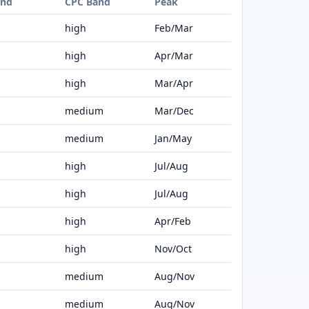
and
CPC Band
Peak
high
Feb/Mar
high
Apr/Mar
high
Mar/Apr
medium
Mar/Dec
medium
Jan/May
high
Jul/Aug
high
Jul/Aug
high
Apr/Feb
high
Nov/Oct
medium
Aug/Nov
medium
Aug/Nov