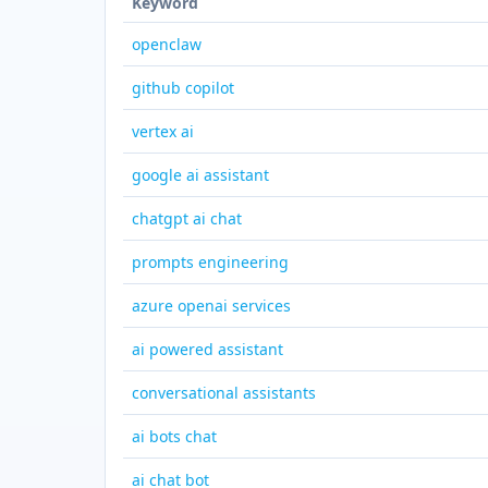
Keyword
openclaw
github copilot
vertex ai
google ai assistant
chatgpt ai chat
prompts engineering
azure openai services
ai powered assistant
conversational assistants
ai bots chat
ai chat bot