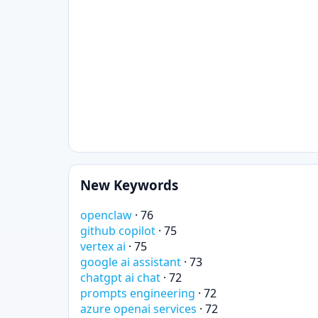
New Keywords
openclaw
· 76
github copilot
· 75
vertex ai
· 75
google ai assistant
· 73
chatgpt ai chat
· 72
prompts engineering
· 72
azure openai services
· 72