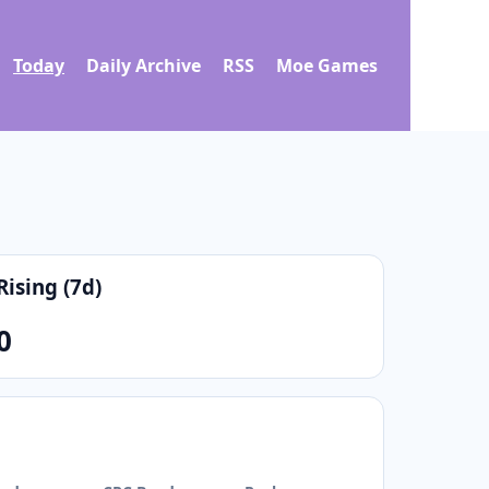
Today
Daily Archive
RSS
Moe Games
Rising (7d)
0