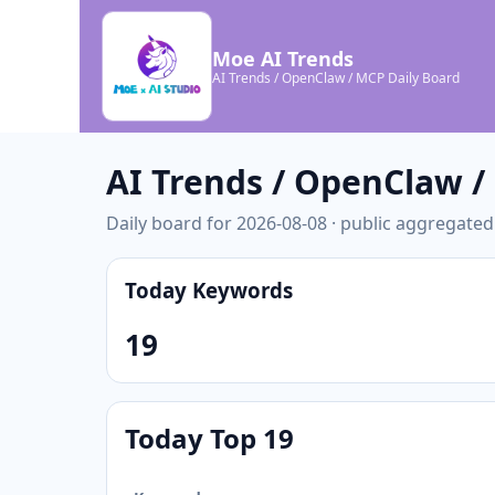
Moe AI Trends
AI Trends / OpenClaw / MCP Daily Board
AI Trends / OpenClaw 
Daily board for 2026-08-08 · public aggregated
Today Keywords
19
Today Top 19