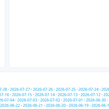
7-28
·
2026-07-27
·
2026-07-26
·
2026-07-25
·
2026-07-24
·
202
07-16
·
2026-07-15
·
2026-07-14
·
2026-07-13
·
2026-07-12
·
20
26-07-04
·
2026-07-03
·
2026-07-02
·
2026-07-01
·
2026-06-30
·
2026-06-22
·
2026-06-21
·
2026-06-20
·
2026-06-19
·
2026-06-