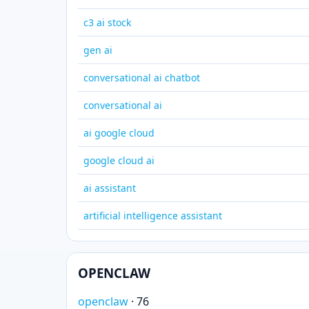
c3 ai stock
gen ai
conversational ai chatbot
conversational ai
ai google cloud
google cloud ai
ai assistant
artificial intelligence assistant
OPENCLAW
openclaw
· 76