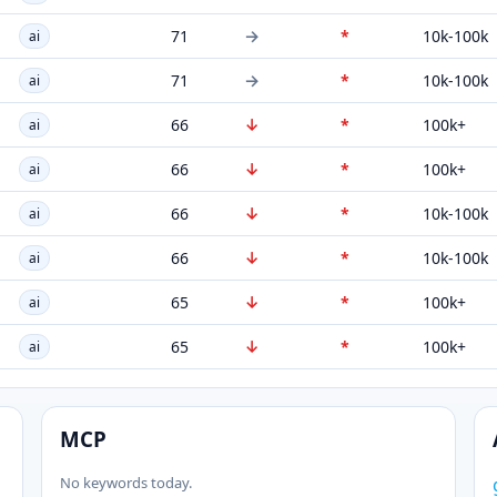
→
71
*
10k-100k
ai
→
71
*
10k-100k
ai
↓
66
*
100k+
ai
↓
66
*
100k+
ai
↓
66
*
10k-100k
ai
↓
66
*
10k-100k
ai
↓
65
*
100k+
ai
↓
65
*
100k+
ai
MCP
No keywords today.