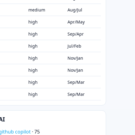
medium
Aug/Jul
high
Apr/May
high
Sep/Apr
high
Jul/Feb
high
Nov/Jan
high
Nov/Jan
high
Sep/Mar
high
Sep/Mar
AI
github copilot
· 75