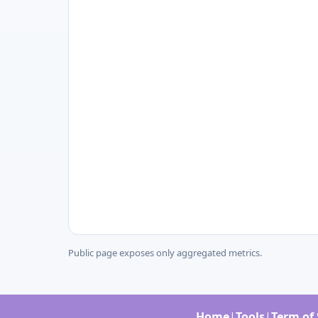
Public page exposes only aggregated metrics.
Home
|
Tools
|
Term of 