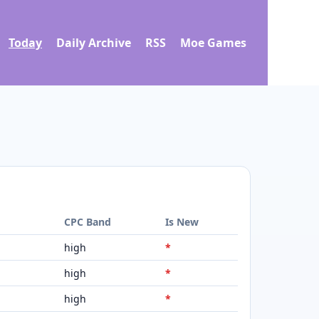
Today
Daily Archive
RSS
Moe Games
d
CPC Band
Is New
high
*
high
*
high
*