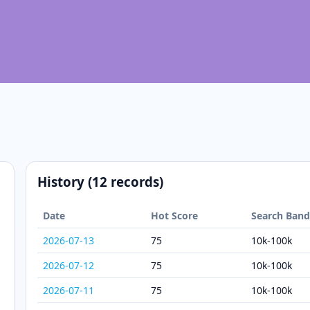
History (12 records)
Date
Hot Score
Search Ban
2026-07-13
75
10k-100k
2026-07-12
75
10k-100k
2026-07-11
75
10k-100k