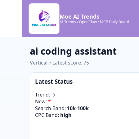
Moe AI Trends
AI Trends / OpenClaw / MCP Daily Board
ai coding assistant
Vertical: · Latest score: 75
Latest Status
Trend:
→
New:
*
Search Band:
10k-100k
CPC Band:
high