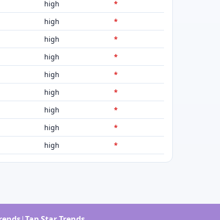
high
*
high
*
high
*
high
*
high
*
high
*
high
*
high
*
high
*
Trends
|
Tap Star Trends