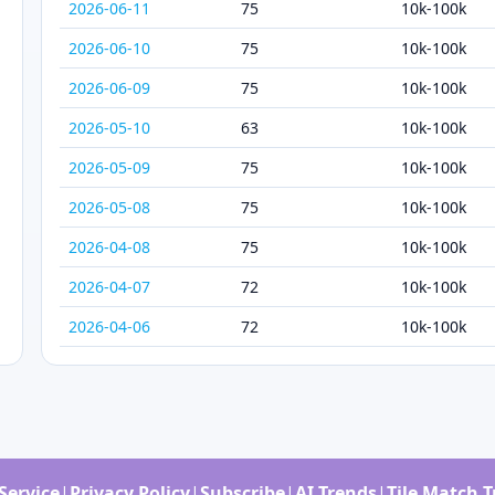
2026-06-11
75
10k-100k
2026-06-10
75
10k-100k
2026-06-09
75
10k-100k
2026-05-10
63
10k-100k
2026-05-09
75
10k-100k
2026-05-08
75
10k-100k
2026-04-08
75
10k-100k
2026-04-07
72
10k-100k
2026-04-06
72
10k-100k
Service
|
Privacy Policy
|
Subscribe
|
AI Trends
|
Tile Match 