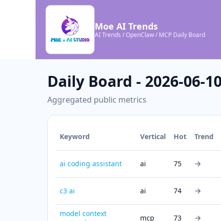
Moe AI Trends
AI Trends / OpenClaw / MCP Daily Board
Daily Board - 2026-06-1
Aggregated public metrics
Keyword
Vertical
Hot
Trend
→
ai coding assistant
ai
75
→
c3 ai
ai
74
model context
→
mcp
73