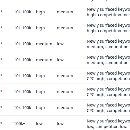
Newly surfaced keywor
*
10k-100k
high
medium
high, competition me
Newly surfaced keywor
*
10k-100k
high
medium
high, competition me
Newly surfaced keywor
*
10k-100k
medium
low
medium, competition 
Newly surfaced keywor
*
10k-100k
medium
low
medium, competition 
Newly surfaced keywor
*
10k-100k
high
medium
CPC high, competitio
Newly surfaced keywor
*
10k-100k
high
medium
CPC high, competitio
Newly surfaced keywor
*
10k-100k
high
medium
CPC high, competitio
Newly surfaced keywor
*
100k+
low
low
low, competition low.