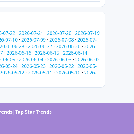
6-07-22
·
2026-07-21
·
2026-07-20
·
2026-07-19
26-07-10
·
2026-07-09
·
2026-07-08
·
2026-07-
2026-06-28
·
2026-06-27
·
2026-06-26
·
2026-
17
·
2026-06-16
·
2026-06-15
·
2026-06-14
·
6-06-05
·
2026-06-04
·
2026-06-03
·
2026-06-02
26-05-24
·
2026-05-23
·
2026-05-22
·
2026-05-
2026-05-12
·
2026-05-11
·
2026-05-10
·
2026-
Trends
|
Tap Star Trends