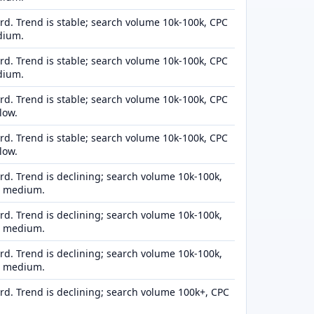
d. Trend is stable; search volume 10k-100k, CPC
dium.
d. Trend is stable; search volume 10k-100k, CPC
dium.
d. Trend is stable; search volume 10k-100k, CPC
low.
d. Trend is stable; search volume 10k-100k, CPC
low.
d. Trend is declining; search volume 10k-100k,
n medium.
d. Trend is declining; search volume 10k-100k,
n medium.
d. Trend is declining; search volume 10k-100k,
n medium.
d. Trend is declining; search volume 100k+, CPC