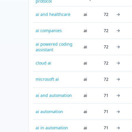
protocol
→
ai and healthcare
ai
72
→
ai companies
ai
72
ai powered coding
→
ai
72
assistant
→
cloud ai
ai
72
→
microsoft ai
ai
72
→
ai and automation
ai
71
→
ai automation
ai
71
→
ai in automation
ai
71