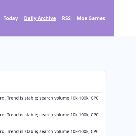
Today
Daily Archive
RSS
Moe Games
d. Trend is stable; search volume 10k-100k, CPC
d. Trend is stable; search volume 10k-100k, CPC
d. Trend is stable; search volume 10k-100k, CPC