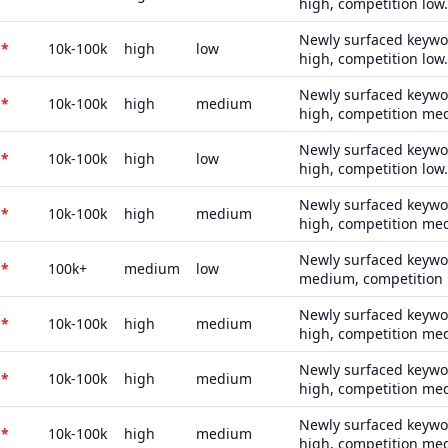
high, competition low.
Newly surfaced keywor
*
10k-100k
high
low
high, competition low.
Newly surfaced keywor
*
10k-100k
high
medium
high, competition me
Newly surfaced keywor
*
10k-100k
high
low
high, competition low.
Newly surfaced keywor
*
10k-100k
high
medium
high, competition me
Newly surfaced keywor
*
100k+
medium
low
medium, competition 
Newly surfaced keywor
*
10k-100k
high
medium
high, competition me
Newly surfaced keywor
*
10k-100k
high
medium
high, competition me
Newly surfaced keywor
*
10k-100k
high
medium
high, competition me