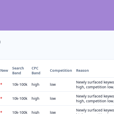
0
Search
CPC
New
Competition
Reason
Band
Band
Newly surfaced keywor
*
10k-100k
high
low
high, competition low.
Newly surfaced keywor
*
10k-100k
high
low
high, competition low.
Newly surfaced keywor
*
10k-100k
high
low