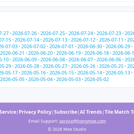
7-27
·
2026-07-26
·
2026-07-25
·
2026-07-24
·
2026-07-23
·
202
07-15
·
2026-07-14
·
2026-07-13
·
2026-07-12
·
2026-07-11
·
20
26-07-03
·
2026-07-02
·
2026-07-01
·
2026-06-30
·
2026-06-29
·
2026-06-21
·
2026-06-20
·
2026-06-19
·
2026-06-18
·
2026-06-
6-10
·
2026-06-09
·
2026-06-08
·
2026-06-07
·
2026-06-06
·
202
05-29
·
2026-05-28
·
2026-05-27
·
2026-05-26
·
2026-05-25
·
20
26-05-17
·
2026-05-16
·
2026-05-15
·
2026-05-14
·
2026-05-13
·
2026-05-05
·
2026-05-04
·
2026-05-03
·
2026-05-02
Service
|
Privacy Policy
|
Subscribe
|
AI Trends
|
Tile Match 
Email Support:
service@hongmoe.com
© 2026 Moe Studio