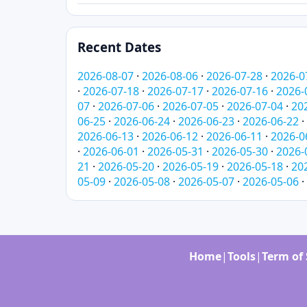
Recent Dates
2026-08-07
·
2026-08-06
·
2026-07-28
·
2026-0
·
2026-07-18
·
2026-07-17
·
2026-07-16
·
2026-
07
·
2026-07-06
·
2026-07-05
·
2026-07-04
·
20
06-25
·
2026-06-24
·
2026-06-23
·
2026-06-22
·
2026-06-13
·
2026-06-12
·
2026-06-11
·
2026-0
·
2026-06-01
·
2026-05-31
·
2026-05-30
·
2026-
21
·
2026-05-20
·
2026-05-19
·
2026-05-18
·
20
05-09
·
2026-05-08
·
2026-05-07
·
2026-05-06
·
Home
|
Tools
|
Term of 