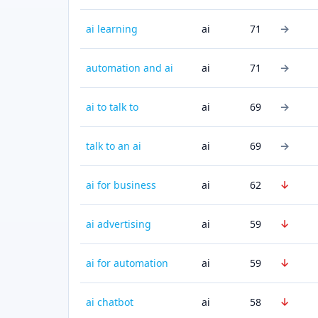
→
ai learning
ai
71
→
automation and ai
ai
71
→
ai to talk to
ai
69
→
talk to an ai
ai
69
↓
ai for business
ai
62
↓
ai advertising
ai
59
↓
ai for automation
ai
59
↓
ai chatbot
ai
58