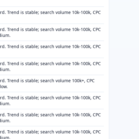
d. Trend is stable; search volume 10k-100k, CPC
d. Trend is stable; search volume 10k-100k, CPC
dium.
d. Trend is stable; search volume 10k-100k, CPC
d. Trend is stable; search volume 10k-100k, CPC
dium.
d. Trend is stable; search volume 100k+, CPC
low.
d. Trend is stable; search volume 10k-100k, CPC
dium.
d. Trend is stable; search volume 10k-100k, CPC
dium.
d. Trend is stable; search volume 10k-100k, CPC
dium.