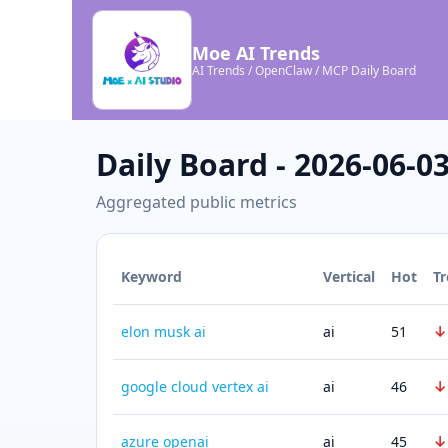
Moe AI Trends
AI Trends / OpenClaw / MCP Daily Board
Daily Board - 2026-06-0
Aggregated public metrics
Keyword
Vertical
Hot
T
↓
elon musk ai
ai
51
↓
google cloud vertex ai
ai
46
↓
azure openai
ai
45