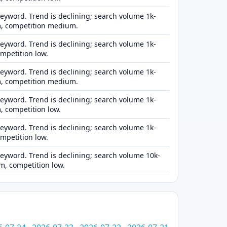
eyword. Trend is declining; search volume 1k-
, competition medium.
eyword. Trend is declining; search volume 1k-
ompetition low.
eyword. Trend is declining; search volume 1k-
, competition medium.
eyword. Trend is declining; search volume 1k-
 competition low.
eyword. Trend is declining; search volume 1k-
ompetition low.
eyword. Trend is declining; search volume 10k-
, competition low.