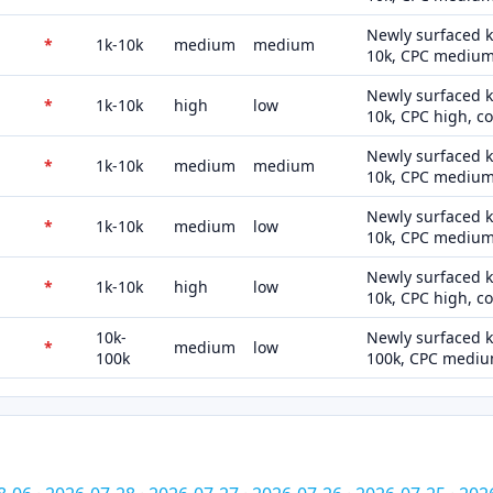
Newly surfaced k
*
1k-10k
medium
medium
10k, CPC medium
Newly surfaced k
*
1k-10k
high
low
10k, CPC high, c
Newly surfaced k
*
1k-10k
medium
medium
10k, CPC medium
Newly surfaced k
*
1k-10k
medium
low
10k, CPC medium,
Newly surfaced k
*
1k-10k
high
low
10k, CPC high, c
10k-
Newly surfaced k
*
medium
low
100k
100k, CPC medium