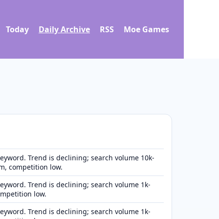
Today
Daily Archive
RSS
Moe Games
eyword. Trend is declining; search volume 10k-
, competition low.
eyword. Trend is declining; search volume 1k-
ompetition low.
eyword. Trend is declining; search volume 1k-