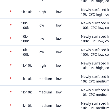
10k, CPC high, c
Newly surfaced k
*
1k-10k
high
low
10k, CPC high, c
10k-
Newly surfaced k
*
low
low
100k
100k, CPC low, co
10k-
Newly surfaced k
*
low
low
100k
100k, CPC low, co
10k-
Newly surfaced k
*
low
low
100k
100k, CPC low, co
Newly surfaced k
*
1k-10k
high
low
10k, CPC high, c
Newly surfaced k
*
1k-10k
medium
low
10k, CPC medium,
Newly surfaced k
*
1k-10k
medium
low
10k, CPC medium,
Newly surfaced k
*
1k-10k
medium
low
10k, CPC medium,