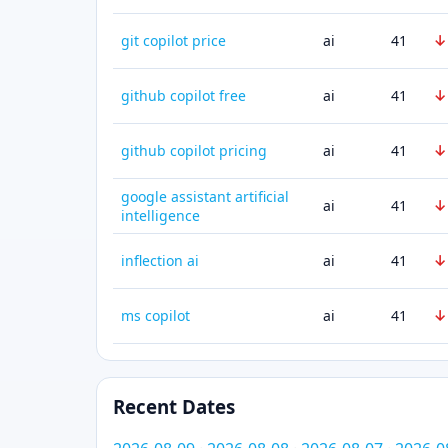
↓
git copilot price
ai
41
↓
github copilot free
ai
41
↓
github copilot pricing
ai
41
google assistant artificial
↓
ai
41
intelligence
↓
inflection ai
ai
41
↓
ms copilot
ai
41
Recent Dates