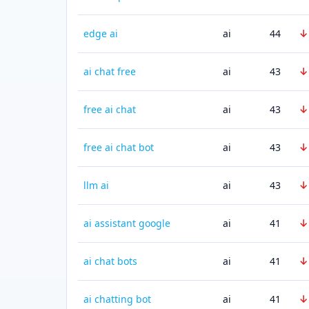
↓
edge ai
ai
44
↓
ai chat free
ai
43
↓
free ai chat
ai
43
↓
free ai chat bot
ai
43
↓
llm ai
ai
43
↓
ai assistant google
ai
41
↓
ai chat bots
ai
41
↓
ai chatting bot
ai
41