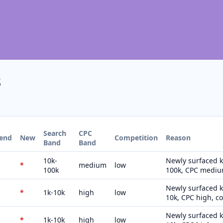
3
Search
CPC
rend
New
Competition
Reason
Band
Band
10k-
Newly surfaced k
*
medium
low
100k
100k, CPC medium
Newly surfaced k
*
1k-10k
high
low
10k, CPC high, c
Newly surfaced k
*
1k-10k
high
low