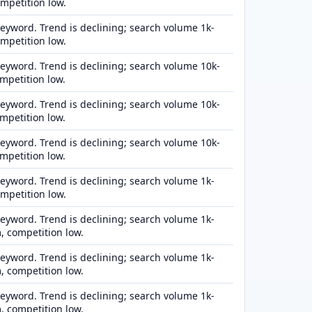
ompetition low.
eyword. Trend is declining; search volume 1k-
ompetition low.
eyword. Trend is declining; search volume 10k-
mpetition low.
eyword. Trend is declining; search volume 10k-
mpetition low.
eyword. Trend is declining; search volume 10k-
mpetition low.
eyword. Trend is declining; search volume 1k-
ompetition low.
eyword. Trend is declining; search volume 1k-
 competition low.
eyword. Trend is declining; search volume 1k-
 competition low.
eyword. Trend is declining; search volume 1k-
 competition low.