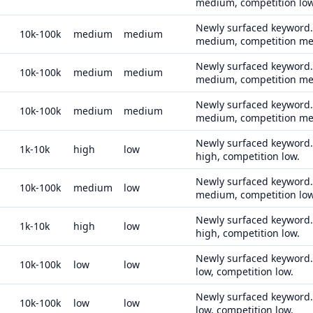
medium, competition low
Newly surfaced keyword. 
10k-100k
medium
medium
medium, competition m
Newly surfaced keyword. 
10k-100k
medium
medium
medium, competition m
Newly surfaced keyword. 
10k-100k
medium
medium
medium, competition m
Newly surfaced keyword. 
1k-10k
high
low
high, competition low.
Newly surfaced keyword. 
10k-100k
medium
low
medium, competition low
Newly surfaced keyword. 
1k-10k
high
low
high, competition low.
Newly surfaced keyword. 
10k-100k
low
low
low, competition low.
Newly surfaced keyword. 
10k-100k
low
low
low, competition low.