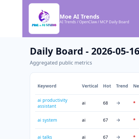
Moe AI Trends
AI Trends / OpenClaw / MCP Daily Board
Daily Board - 2026-05-1
Aggregated public metrics
Keyword
Vertical
Hot
Trend
N
ai productivity
→
ai
68
*
assistant
→
ai system
ai
67
*
→
ai talks
ai
67
*