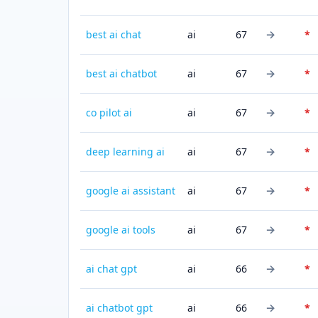
→
best ai chat
ai
67
*
→
best ai chatbot
ai
67
*
→
co pilot ai
ai
67
*
→
deep learning ai
ai
67
*
→
google ai assistant
ai
67
*
→
google ai tools
ai
67
*
→
ai chat gpt
ai
66
*
→
ai chatbot gpt
ai
66
*