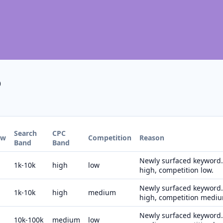
6
Search
CPC
ew
Competition
Reason
Band
Band
Newly surfaced keyword. 
1k-10k
high
low
high, competition low.
Newly surfaced keyword. 
1k-10k
high
medium
high, competition medi
Newly surfaced keyword. 
10k-100k
medium
low