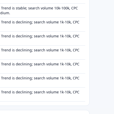
Trend is stable; search volume 10k-100k, CPC
edium.
Trend is declining; search volume 1k-10k, CPC
Trend is declining; search volume 1k-10k, CPC
Trend is declining; search volume 1k-10k, CPC
Trend is declining; search volume 1k-10k, CPC
Trend is declining; search volume 1k-10k, CPC
Trend is declining; search volume 1k-10k, CPC