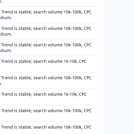
.
Trend is stable; search volume 10k-100k, CPC
edium.
Trend is stable; search volume 10k-100k, CPC
edium.
Trend is stable; search volume 10k-100k, CPC
edium.
Trend is stable; search volume 1k-10k, CPC
Trend is stable; search volume 10k-100k, CPC
.
Trend is stable; search volume 1k-10k, CPC
Trend is stable; search volume 10k-100k, CPC
Trend is stable; search volume 10k-100k, CPC