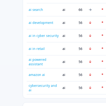
→
ai search
ai
66
*
↓
ai development
ai
56
*
↓
ai in cyber security
ai
56
*
↓
ai in retail
ai
56
*
ai powered
↓
ai
56
*
assistant
↓
amazon ai
ai
56
*
cybersecurity and
↓
ai
56
*
ai