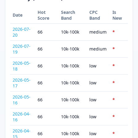
Hot
Search
CPC
Is
Date
Score
Band
Band
New
2026-07-
66
10k-100k
medium
*
20
2026-07-
66
10k-100k
medium
*
19
2026-05-
66
10k-100k
low
*
18
2026-05-
66
10k-100k
low
*
17
2026-05-
66
10k-100k
low
*
16
2026-04-
66
10k-100k
low
*
16
2026-04-
66
10k-100k
low
*
15