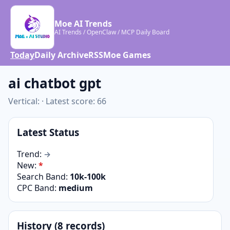
Moe AI Trends
AI Trends / OpenClaw / MCP Daily Board
Today
Daily Archive
RSS
Moe Games
ai chatbot gpt
Vertical: · Latest score: 66
Latest Status
Trend:
→
New:
*
Search Band:
10k-100k
CPC Band:
medium
History (8 records)