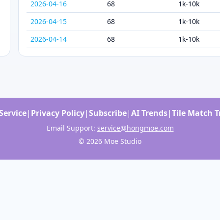
2026-04-16
68
1k-10k
2026-04-15
68
1k-10k
2026-04-14
68
1k-10k
Service
|
Privacy Policy
|
Subscribe
|
AI Trends
|
Tile Match 
Email Support:
service@hongmoe.com
© 2026 Moe Studio