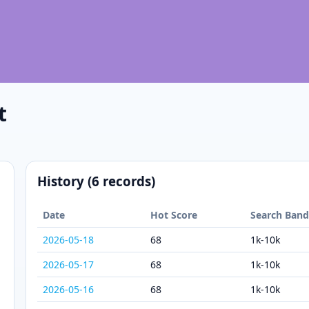
t
History (6 records)
Date
Hot Score
Search Ban
2026-05-18
68
1k-10k
2026-05-17
68
1k-10k
2026-05-16
68
1k-10k