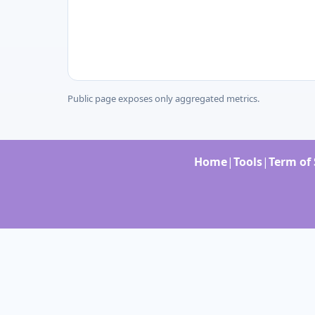
Public page exposes only aggregated metrics.
Home
|
Tools
|
Term of 