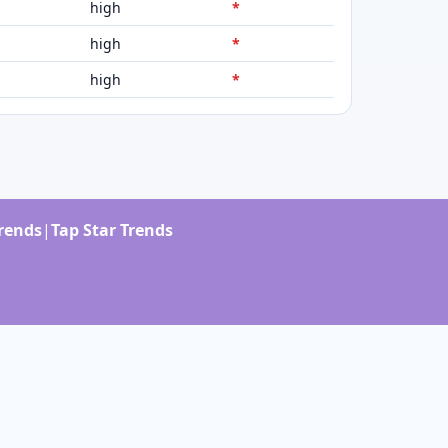
high
*
high
*
high
*
Trends
|
Tap Star Trends