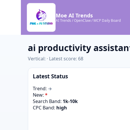
Moe AI Trends
AI Trends / OpenClaw / MCP Daily Board
ai productivity assistan
Vertical: · Latest score: 68
Latest Status
Trend:
→
New:
*
Search Band:
1k-10k
CPC Band:
high