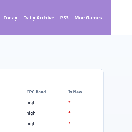
Today
Daily Archive
RSS
Moe Games
d
CPC Band
Is New
high
*
high
*
high
*