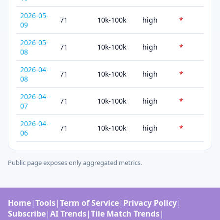
2026-05-
71
10k-100k
high
*
09
2026-05-
71
10k-100k
high
*
08
2026-04-
71
10k-100k
high
*
08
2026-04-
71
10k-100k
high
*
07
2026-04-
71
10k-100k
high
*
06
Public page exposes only aggregated metrics.
Home
|
Tools
|
Term of Service
|
Privacy Policy
|
Subscribe
|
AI Trends
|
Tile Match Trends
|