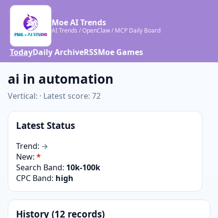
Moe AI Trends
AI Trends / OpenClaw / MCP Daily Board
Today
Daily Archive
RSS
Moe Games
ai in automation
Vertical: · Latest score: 72
Latest Status
Trend:
→
New:
*
Search Band:
10k-100k
CPC Band:
high
History (12 records)