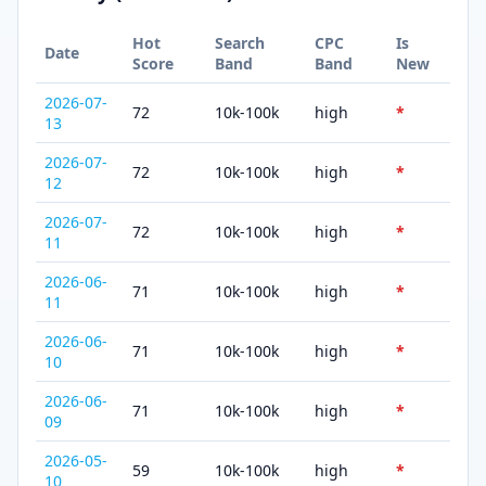
Hot
Search
CPC
Is
Date
Score
Band
Band
New
2026-07-
72
10k-100k
high
*
13
2026-07-
72
10k-100k
high
*
12
2026-07-
72
10k-100k
high
*
11
2026-06-
71
10k-100k
high
*
11
2026-06-
71
10k-100k
high
*
10
2026-06-
71
10k-100k
high
*
09
2026-05-
59
10k-100k
high
*
10