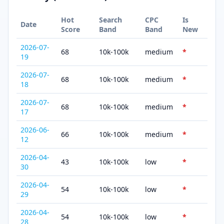
Hot
Search
CPC
Is
Date
Score
Band
Band
New
2026-07-
68
10k-100k
medium
*
19
2026-07-
68
10k-100k
medium
*
18
2026-07-
68
10k-100k
medium
*
17
2026-06-
66
10k-100k
medium
*
12
2026-04-
43
10k-100k
low
*
30
2026-04-
54
10k-100k
low
*
29
2026-04-
54
10k-100k
low
*
28