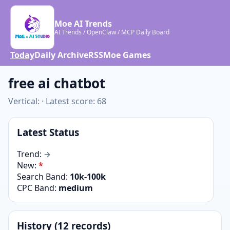
Moe AI Trends
AI Trends / OpenClaw / MCP Daily Board
Today
Daily Archive
RSS
Moe Games
free ai chatbot
Vertical: · Latest score: 68
Latest Status
Trend:
→
New:
*
Search Band:
10k-100k
CPC Band:
medium
History (12 records)