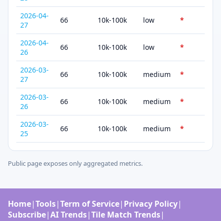
2026-04-
66
10k-100k
low
*
27
2026-04-
66
10k-100k
low
*
26
2026-03-
66
10k-100k
medium
*
27
2026-03-
66
10k-100k
medium
*
26
2026-03-
66
10k-100k
medium
*
25
Public page exposes only aggregated metrics.
Home
|
Tools
|
Term of Service
|
Privacy Policy
|
Subscribe
|
AI Trends
|
Tile Match Trends
|