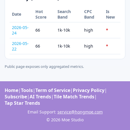
Hot
Search
CPC
Is
Date
Score
Band
Band
New
2026-05-
66
1k-10k
high
*
24
2026-05-
66
1k-10k
high
*
22
Public page exposes only aggregated metrics.
Home
|
Tools
|
Term of Service
|
Privacy Policy
|
Subscribe
|
AI Trends
|
Tile Match Trends
|
Tap Star Trends
Email Support:
service@hongmoe.com
© 2026 Moe Studio