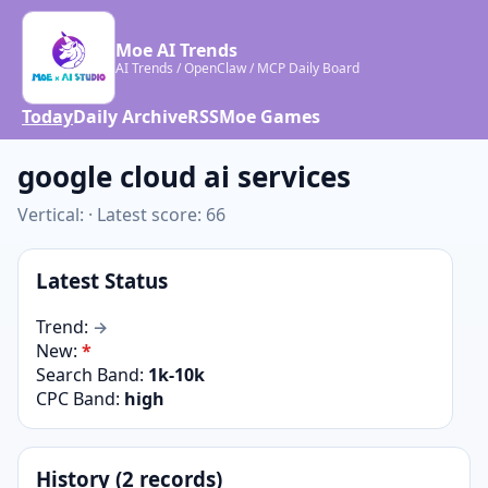
Moe AI Trends
AI Trends / OpenClaw / MCP Daily Board
Today
Daily Archive
RSS
Moe Games
google cloud ai services
Vertical: · Latest score: 66
Latest Status
Trend:
→
New:
*
Search Band:
1k-10k
CPC Band:
high
History (2 records)