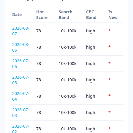
Hot
Search
CPC
Is
Date
Score
Band
Band
New
2026-08-
78
10k-100k
high
*
07
2026-08-
78
10k-100k
high
*
06
2026-07-
78
10k-100k
high
*
06
2026-07-
78
10k-100k
high
*
05
2026-07-
78
10k-100k
high
*
04
2026-07-
78
10k-100k
high
*
03
2026-07-
78
10k-100k
high
*
02