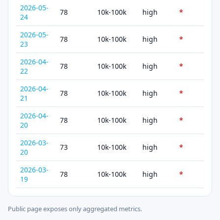
2026-05-
78
10k-100k
high
*
24
2026-05-
78
10k-100k
high
*
23
2026-04-
78
10k-100k
high
*
22
2026-04-
78
10k-100k
high
*
21
2026-04-
78
10k-100k
high
*
20
2026-03-
73
10k-100k
high
*
20
2026-03-
78
10k-100k
high
*
19
Public page exposes only aggregated metrics.