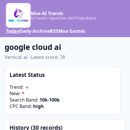
Moe AI Trends
AI Trends / OpenClaw / MCP Daily Board
Today
Daily Archive
RSS
Moe Games
google cloud ai
Vertical: ai · Latest score: 78
Latest Status
Trend:
→
New:
*
Search Band:
10k-100k
CPC Band:
high
History (30 records)