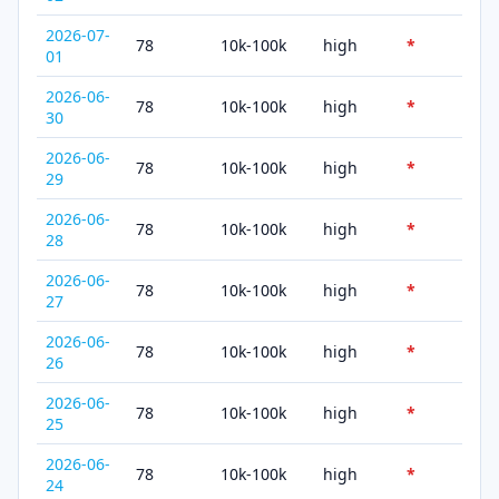
2026-07-
78
10k-100k
high
*
01
2026-06-
78
10k-100k
high
*
30
2026-06-
78
10k-100k
high
*
29
2026-06-
78
10k-100k
high
*
28
2026-06-
78
10k-100k
high
*
27
2026-06-
78
10k-100k
high
*
26
2026-06-
78
10k-100k
high
*
25
2026-06-
78
10k-100k
high
*
24