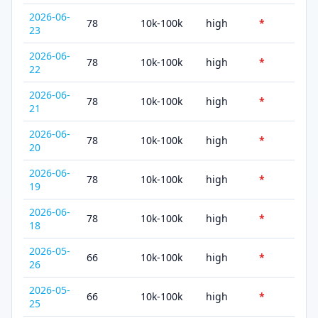
2026-06-
78
10k-100k
high
*
23
2026-06-
78
10k-100k
high
*
22
2026-06-
78
10k-100k
high
*
21
2026-06-
78
10k-100k
high
*
20
2026-06-
78
10k-100k
high
*
19
2026-06-
78
10k-100k
high
*
18
2026-05-
66
10k-100k
high
*
26
2026-05-
66
10k-100k
high
*
25