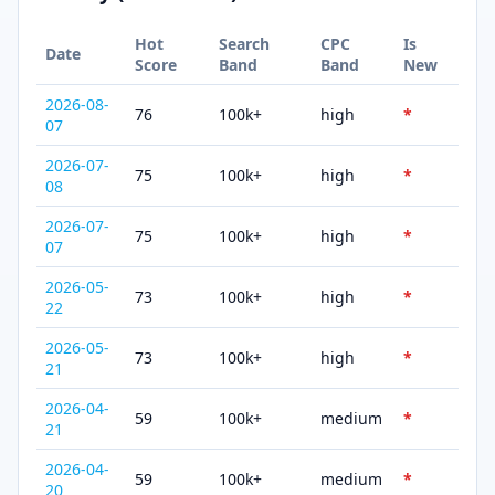
Hot
Search
CPC
Is
Date
Score
Band
Band
New
2026-08-
76
100k+
high
*
07
2026-07-
75
100k+
high
*
08
2026-07-
75
100k+
high
*
07
2026-05-
73
100k+
high
*
22
2026-05-
73
100k+
high
*
21
2026-04-
59
100k+
medium
*
21
2026-04-
59
100k+
medium
*
20