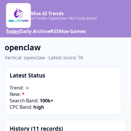
Moe AI Trends
AI Trends / OpenClaw / MCP Daily Board
Today
Daily Archive
RSS
Moe Games
openclaw
Vertical: openclaw · Latest score: 76
Latest Status
Trend:
→
New:
*
Search Band:
100k+
CPC Band:
high
History (11 records)