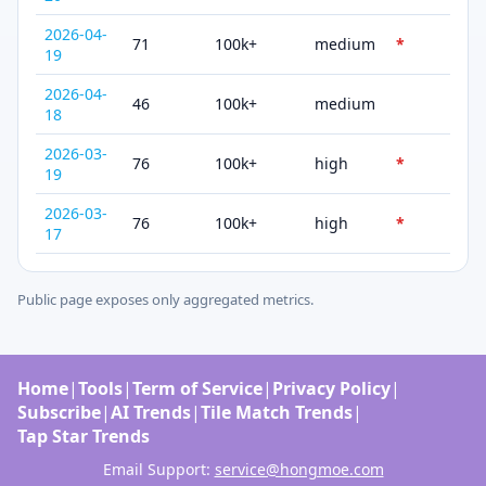
2026-04-
71
100k+
medium
*
19
2026-04-
46
100k+
medium
18
2026-03-
76
100k+
high
*
19
2026-03-
76
100k+
high
*
17
Public page exposes only aggregated metrics.
Home
|
Tools
|
Term of Service
|
Privacy Policy
|
Subscribe
|
AI Trends
|
Tile Match Trends
|
Tap Star Trends
Email Support:
service@hongmoe.com