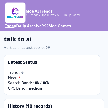
Moe AI Trends
AI Trends / OpenClaw / MCP Daily Board
Today
Daily Archive
RSS
Moe Games
talk to ai
Vertical: · Latest score: 69
Latest Status
Trend:
→
New:
*
Search Band:
10k-100k
CPC Band:
medium
History (10 records)