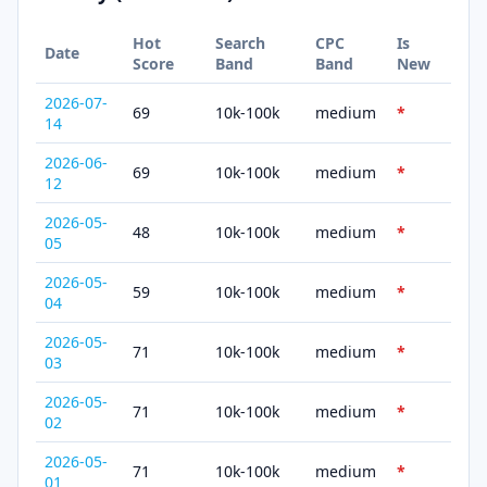
Hot
Search
CPC
Is
Date
Score
Band
Band
New
2026-07-
69
10k-100k
medium
*
14
2026-06-
69
10k-100k
medium
*
12
2026-05-
48
10k-100k
medium
*
05
2026-05-
59
10k-100k
medium
*
04
2026-05-
71
10k-100k
medium
*
03
2026-05-
71
10k-100k
medium
*
02
2026-05-
71
10k-100k
medium
*
01