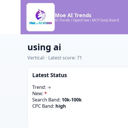
Moe AI Trends
AI Trends / OpenClaw / MCP Daily Board
using ai
Vertical: · Latest score: 71
Latest Status
Trend:
→
New:
*
Search Band:
10k-100k
CPC Band:
high