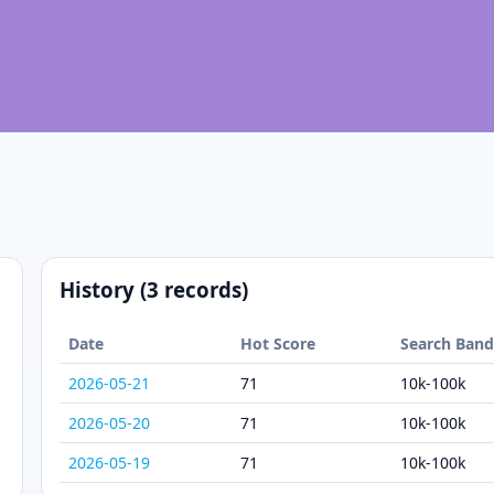
History (3 records)
Date
Hot Score
Search Ban
2026-05-21
71
10k-100k
2026-05-20
71
10k-100k
2026-05-19
71
10k-100k