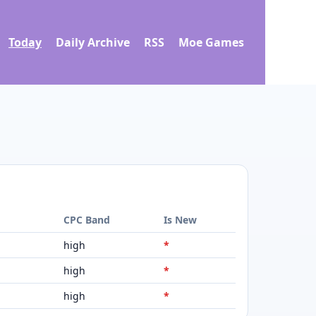
Today
Daily Archive
RSS
Moe Games
d
CPC Band
Is New
high
*
high
*
high
*