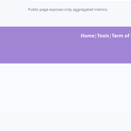
Public page exposes only aggregated metrics.
Home
|
Tools
|
Term of 