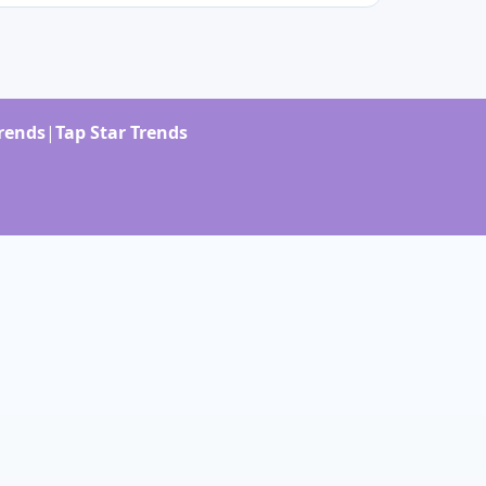
Trends
|
Tap Star Trends