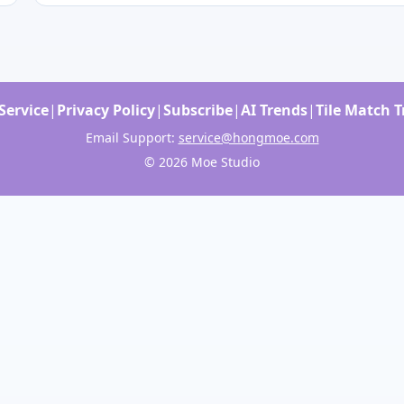
Service
|
Privacy Policy
|
Subscribe
|
AI Trends
|
Tile Match 
Email Support:
service@hongmoe.com
© 2026 Moe Studio