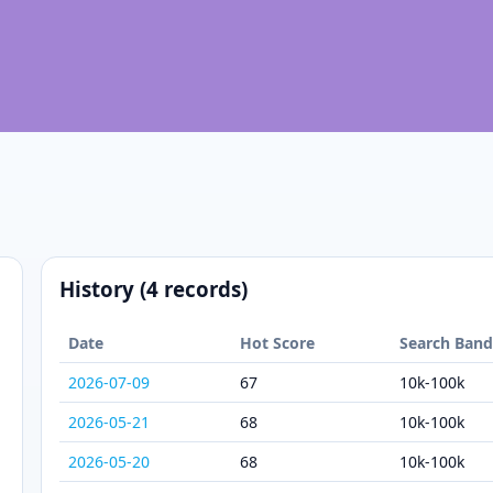
History (4 records)
Date
Hot Score
Search Ban
2026-07-09
67
10k-100k
2026-05-21
68
10k-100k
2026-05-20
68
10k-100k