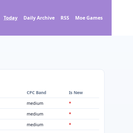
Today
Daily Archive
RSS
Moe Games
d
CPC Band
Is New
medium
*
medium
*
medium
*