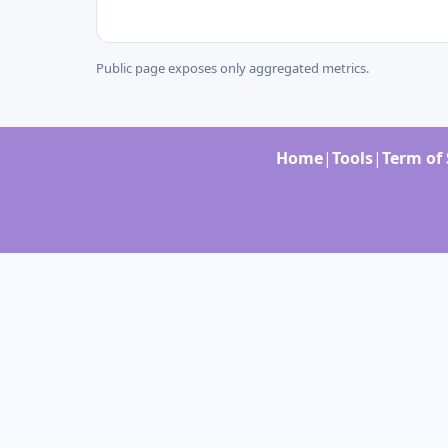
Public page exposes only aggregated metrics.
Home
|
Tools
|
Term of 