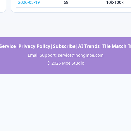
2026-05-19
68
10k-100k
Service
|
Privacy Policy
|
Subscribe
|
AI Trends
|
Tile Match 
Email Support:
service@hongmoe.com
© 2026 Moe Studio