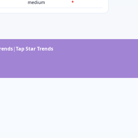
medium
*
Trends
|
Tap Star Trends