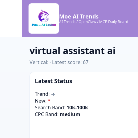
Moe AI Trends
AI Trends / OpenClaw / MCP Daily Board
virtual assistant ai
Vertical: · Latest score: 67
Latest Status
Trend:
→
New:
*
Search Band:
10k-100k
CPC Band:
medium